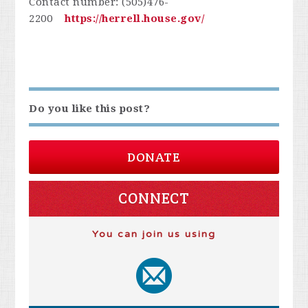
Contact number: (505)476-
2200
https://herrell.house.gov/
Do you like this post?
DONATE
CONNECT
You can join us using