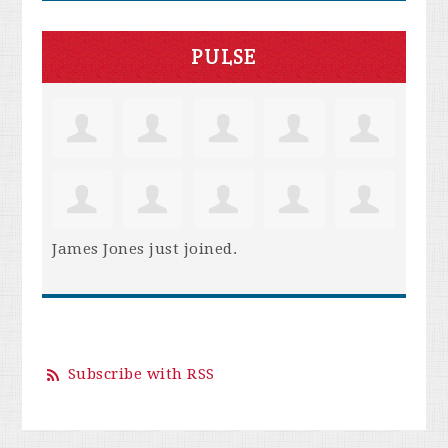
PULSE
James Jones
just joined.
Subscribe with RSS