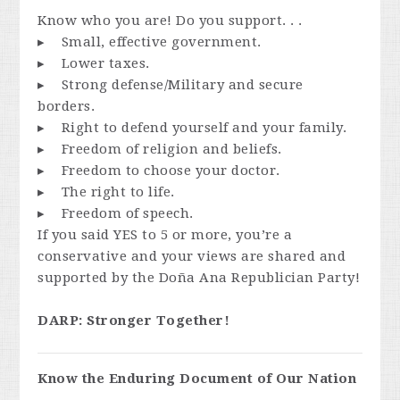
Know who you are! Do you support. . .
▸ Small, effective government.
▸ Lower taxes.
▸ Strong defense/Military and secure
borders.
▸ Right to defend yourself and your family.
▸ Freedom of religion and beliefs.
▸ Freedom to choose your doctor.
▸ The right to life.
▸ Freedom of speech.
If you said YES to 5 or more, you’re a
conservative and your views are shared and
supported by the Doña Ana Republician Party!
DARP: Stronger Together!
Know the Enduring Document of Our Nation