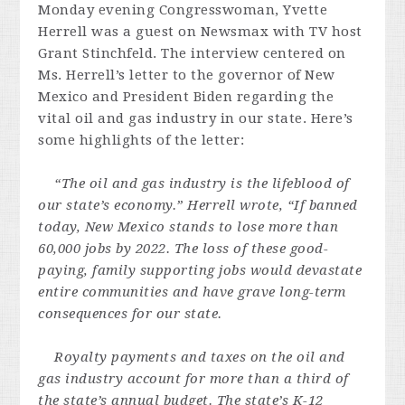
Monday evening Congresswoman, Yvette
Herrell was a guest on Newsmax with TV host
Grant Stinchfeld. The interview centered on
Ms. Herrell’s letter to the governor of New
Mexico and President Biden regarding the
vital oil and gas industry in our state. Here’s
some highlights of the letter:
“The oil and gas industry is the lifeblood of
our state’s economy.” Herrell wrote, “If banned
today, New Mexico stands to lose more than
60,000 jobs by 2022. The loss of these good-
paying, family supporting jobs would devastate
entire communities and have grave long-term
consequences for our state.
Royalty payments and taxes on the oil and
gas industry account for more than a third of
the state’s annual budget. The state’s K-12