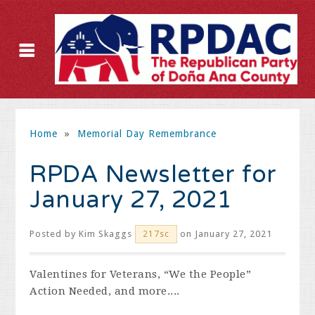
Home
»
Memorial Day Remembrance
RPDA Newsletter for
January 27, 2021
Posted by
Kim Skaggs
on January 27, 2021
217sc
Valentines for Veterans, “We the People”
Action Needed, and more....