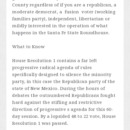
County regardless of if you are a republican, a
moderate democrat, a fusion voter (working
families party), independent, libertarian or
mildly interested in the operation of what
happens in the Santa Fe State Roundhouse.
What to Know
House Resolution 1 contains a far left
progressive radical agenda of rules
specifically designed to silence the minority
party, in this case the Republican party of the
state of New Mexico. During the hours of
debates the outnumbered Republicans fought
hard against the stifling and restrictive
direction of progressive s agenda for this 60-
day session. By a lopsided 48 to 22 vote, House
Resolution 1 was passed.