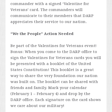
commander with a signed ‘Valentine for
Veterans’ card. The commanders will
communicate to their members that DARP
appreciates their service to our nation.
“We the People” Action Needed
Be part of the Valentines for Veterans event!
Bonus: When you come to the DARP office to
sign the Valentines for Veterans cards you will
be presented with a booklet of the United
States Constitution! This booklet is a great
way to share the very foundation our nation
was built on. The booklet can be shared with
friends and family. Mark your calendar
(February 1 – February 4) and drop by the
DARP office. Each signature on the card shows
we care about our military!