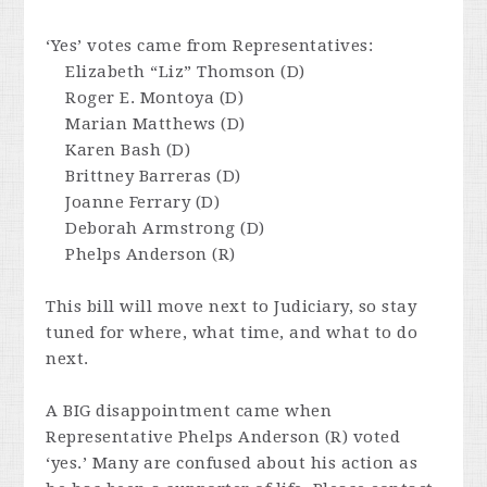
‘Yes’ votes came from Representatives:
Elizabeth “Liz” Thomson (D)
Roger E. Montoya (D)
Marian Matthews (D)
Karen Bash (D)
Brittney Barreras (D)
Joanne Ferrary (D)
Deborah Armstrong (D)
Phelps Anderson (R)
This bill will move next to Judiciary, so stay
tuned for where, what time, and what to do
next.
A BIG disappointment came when
Representative Phelps Anderson (R) voted
‘yes.’ Many are confused about his action as