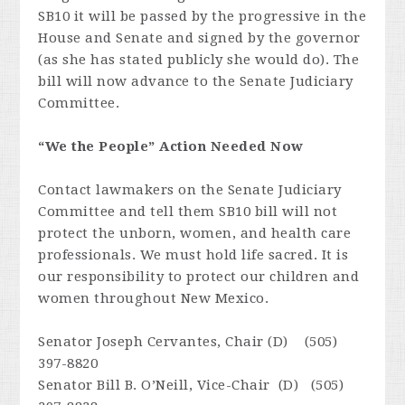
SB10 it will be passed by the progressive in the
House and Senate and signed by the governor
(as she has stated publicly she would do). The
bill will now advance to the Senate Judiciary
Committee.
“We the People” Action Needed Now
Contact lawmakers on the Senate Judiciary
Committee and tell them SB10 bill will not
protect the unborn, women, and health care
professionals. We must hold life sacred. It is
our responsibility to protect our children and
women throughout New Mexico.
Senator Joseph Cervantes, Chair (D) (505)
397-8820
Senator Bill B. O’Neill, Vice-Chair (D) (505)