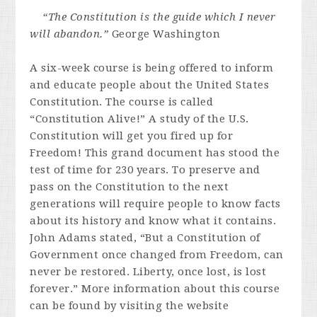
“The Constitution is the guide which I never
will abandon.”
George Washington
A six-week course is being offered to inform
and educate people about the United States
Constitution. The course is called
“Constitution Alive!” A study of the U.S.
Constitution will get you fired up for
Freedom! This grand document has stood the
test of time for 230 years. To preserve and
pass on the Constitution to the next
generations will require people to know facts
about its history and know what it contains.
John Adams stated, “But a Constitution of
Government once changed from Freedom, can
never be restored. Liberty, once lost, is lost
forever.” More information about this course
can be found by visiting the website