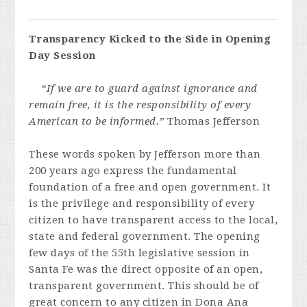
Transparency Kicked to the Side in Opening
Day Session
“If we are to guard against ignorance and
remain free, it is the responsibility of every
American to be informed.”
Thomas Jefferson
These words spoken by Jefferson more than
200 years ago express the fundamental
foundation of a free and open government. It
is the privilege and responsibility of every
citizen to have transparent access to the local,
state and federal government. The opening
few days of the 55th legislative session in
Santa Fe was the direct opposite of an open,
transparent government. This should be of
great concern to any citizen in Dona Ana