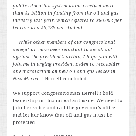
public education system alone received more
than $1 billion in funding from the oil and gas
industry last year, which equates to $60,062 per
teacher and $3,788 per student.
While other members of our congressional
delegation have been reluctant to speak out
against the president’s action, I hope you will
join me in urging President Biden to reconsider
any moratorium on new oil and gas leases in
New Mexico.”
Herrell concluded.
We support Congresswoman Herrell’s bold
leadership in this important issue. We need to
join her voice and call the governor’s office
and let her know that oil and gas must be
protected.