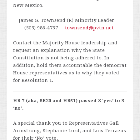
New Mexico.
James G. Townsend (R) Minority Leader
(505) 986-4757
townsend@pvtn.net
Contact the Majority House leadership and
request an explanation why the State
Constitution is not being adhered to. In
addition, hold them accountable the democrat
House representatives as to why they voted
for Resolution 1.
HB 7 (aka, SB20 and HB51) passed 8 ‘yes’ to 3
‘no’.
A special thank you to Representatives Gail
Armstrong, Stephanie Lord, and Luis Terrazas
for their ‘No’ vote.