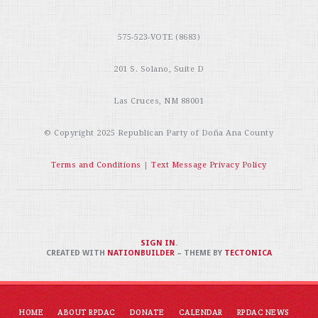
575-523-VOTE (8683)
201 S. Solano, Suite D
Las Cruces, NM 88001
© Copyright 2025
Republican Party of Doña Ana County
Terms and Conditions
|
Text Message Privacy Policy
SIGN IN
.
CREATED WITH
NATIONBUILDER
– THEME BY
TECTONICA
HOME
ABOUT RPDAC
DONATE
CALENDAR
RPDAC NEWS