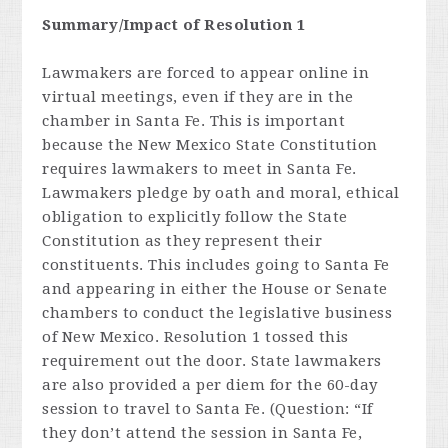
Summary/Impact of Resolution 1
Lawmakers are forced to appear online in
virtual meetings, even if they are in the
chamber in Santa Fe. This is important
because the New Mexico State Constitution
requires lawmakers to meet in Santa Fe.
Lawmakers pledge by oath and moral, ethical
obligation to explicitly follow the State
Constitution as they represent their
constituents. This includes going to Santa Fe
and appearing in either the House or Senate
chambers to conduct the legislative business
of New Mexico. Resolution 1 tossed this
requirement out the door. State lawmakers
are also provided a per diem for the 60-day
session to travel to Santa Fe. (Question: “If
they don’t attend the session in Santa Fe,