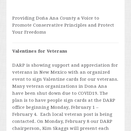
Providing Doña Ana County a Voice to
Promote Conservative Principles and Protect
Your Freedoms
Valentines for Veterans
DARP is showing support and appreciation for
veterans in New Mexico with an organized
event to sign Valentine cards for our veterans.
Many veteran organizations in Dona Ana
have been shut down due to COVID19. The
plan is to have people sign cards at the DARP
office beginning Monday, February 1 –
February 4. Each local veteran post is being
contacted. On Monday, February 8 our DARP
chairperson, Kim Skaggs will present each