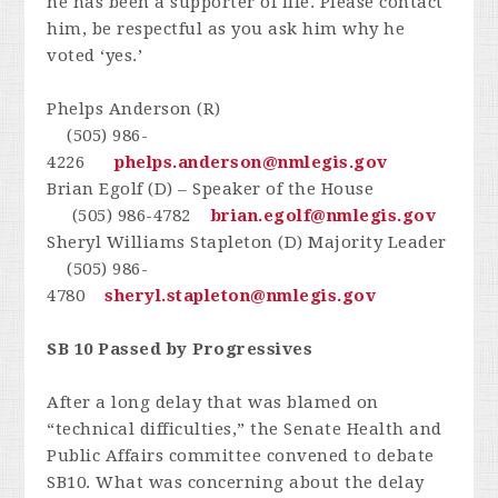
he has been a supporter of life. Please contact
him, be respectful as you ask him why he
voted ‘yes.’
Phelps Anderson (R)
(505) 986-
4226
phelps.anderson@nmlegis.gov
Brian Egolf (D) – Speaker of the House
(505) 986-4782
brian.egolf@nmlegis.gov
Sheryl Williams Stapleton (D) Majority Leader
(505) 986-
4780
sheryl.stapleton@nmlegis.gov
SB 10 Passed by Progressives
After a long delay that was blamed on
“technical difficulties,” the Senate Health and
Public Affairs committee convened to debate
SB10. What was concerning about the delay