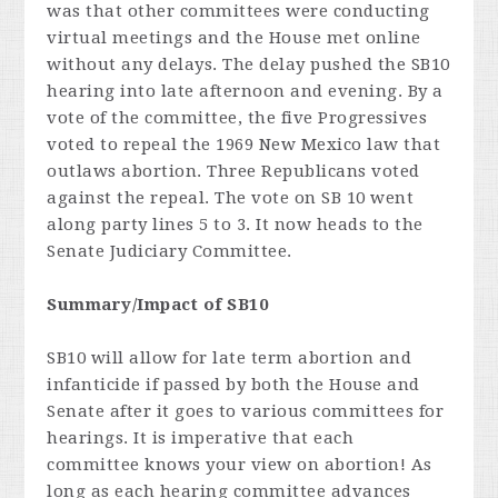
was that other committees were conducting
virtual meetings and the House met online
without any delays. The delay pushed the SB10
hearing into late afternoon and evening. By a
vote of the committee, the five Progressives
voted to repeal the 1969 New Mexico law that
outlaws abortion. Three Republicans voted
against the repeal. The vote on SB 10 went
along party lines 5 to 3. It now heads to the
Senate Judiciary Committee.
Summary/Impact of SB10
SB10 will allow for late term abortion and
infanticide if passed by both the House and
Senate after it goes to various committees for
hearings. It is imperative that each
committee knows your view on abortion! As
long as each hearing committee advances