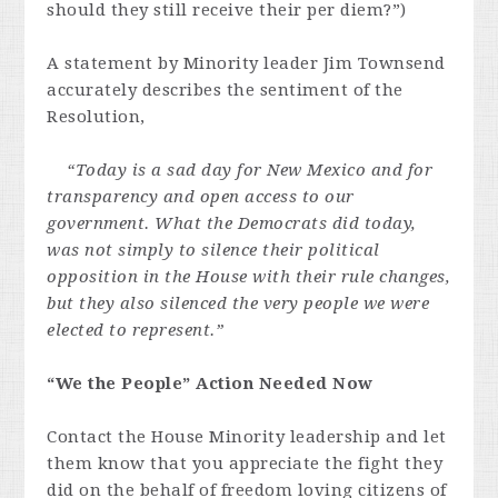
should they still receive their per diem?”)
A statement by Minority leader Jim Townsend
accurately describes the sentiment of the
Resolution,
“Today is a sad day for New Mexico and for
transparency and open access to our
government. What the Democrats did today,
was not simply to silence their political
opposition in the House with their rule changes,
but they also silenced the very people we were
elected to represent.”
“We the People” Action Needed Now
Contact the House Minority leadership and let
them know that you appreciate the fight they
did on the behalf of freedom loving citizens of