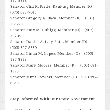
397-8838
Senator Cliff R. Pirtle, Ranking Member (R)
(575) 626-7046
Senator Gregory A. Baca, Member (R) (505)
385-7303
Senator Katy M. Duhigg, Member (D) (505)
397-8823
Senator Daniel A. Ivey-Soto, Member (D)
(505) 397-8830
Senator Linda M. Lopez, Member (D) (505)
397-8838
Senator Mark Moores, Member (R) (505) 681-
1975
Senator Mimi Stewart, Member (D) 505) 397-
8853
Stay Informed With Our State Government