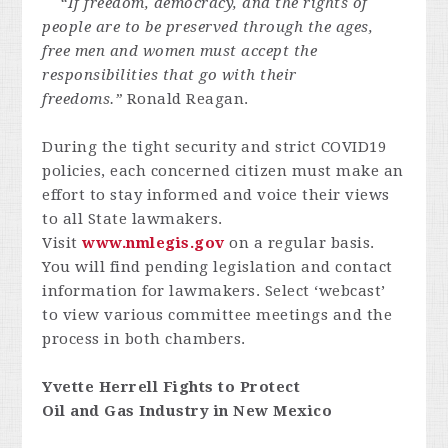
“If freedom, democracy, and the rights of
people are to be preserved through the ages,
free men and women must accept the
responsibilities that go with their
freedoms.”
Ronald Reagan.
During the tight security and strict COVID19
policies, each concerned citizen must make an
effort to stay informed and voice their views
to all State lawmakers.
Visit
www.nmlegis.gov
on a regular basis.
You will find pending legislation and contact
information for lawmakers. Select ‘webcast’
to view various committee meetings and the
process in both chambers.
Yvette Herrell Fights to Protect
Oil and Gas Industry in New Mexico