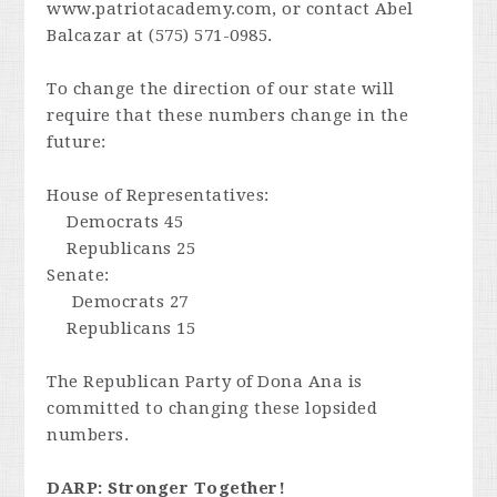
www.patriotacademy.com, or contact Abel
Balcazar at (575) 571-0985.
To change the direction of our state will
require that these numbers change in the
future:
House of Representatives:
Democrats 45
Republicans 25
Senate:
Democrats 27
Republicans 15
The Republican Party of Dona Ana is
committed to changing these lopsided
numbers.
DARP: Stronger Together!