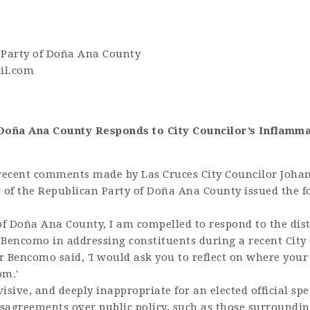
 Party of Doña Ana County
il.com
f Doña Ana County Responds to City Councilor’s Inflam
recent comments made by Las Cruces City Councilor Joh
r of the Republican Party of Doña Ana County issued the f
 of Doña Ana County, I am compelled to respond to the dis
 Bencomo in addressing constituents during a recent City
r Bencomo said, 'I would ask you to reflect on where your
om.'
isive, and deeply inappropriate for an elected official sp
isagreements over public policy, such as those surroundin