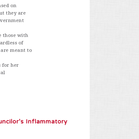
ased on
ut they are
government
le those with
ardless of
s are meant to
 for her
cal
ncilor’s Inflammatory