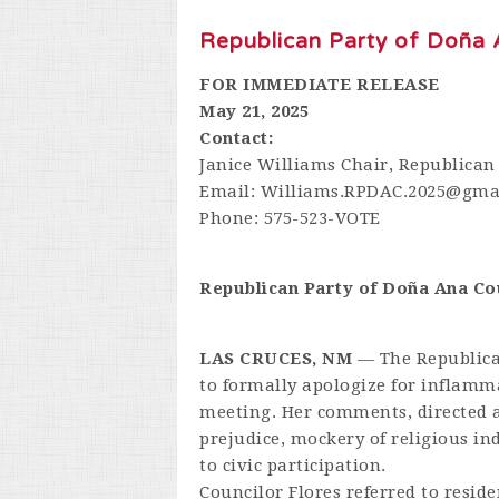
Republican Party of Doña 
FOR IMMEDIATE RELEASE
May 21, 2025
Contact:
Janice Williams Chair, Republican
Email:
Williams.RPDAC.2025@gma
Phone: 575-523-VOTE
Republican Party of Doña Ana C
LAS CRUCES, NM
— The Republican
to formally apologize for inflamm
meeting. Her comments, directed a
prejudice, mockery of religious in
to civic participation.
Councilor Flores referred to resi