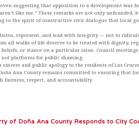
even suggesting that opposition to a development was b
aren’t like me.” These remarks are not only unfounded, b
g to the spirit of constructive civic dialogue that local 
o listen, represent, and lead with integrity — not to ridicu
om all walks of life deserve to be treated with dignity, reg
us beliefs, or stance on a particular issue. Council meeting
, not platforms for public shaming.
a sincere and public apology to the residents of Las Cruces
 Doña Ana County remains committed to ensuring that lo
h fairness, respect, and accountability.
arty of Doña Ana County Responds to City Cou