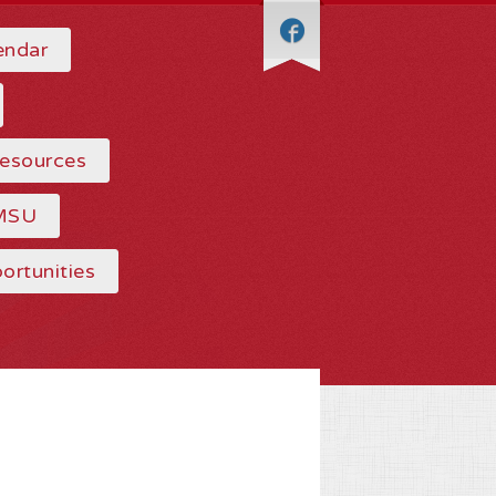
endar
Resources
MSU
ortunities