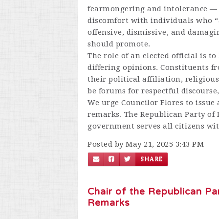
fearmongering and intolerance — 
discomfort with individuals who “
offensive, dismissive, and damagin
should promote.
The role of an elected official is t
differing opinions. Constituents fr
their political affiliation, religio
be forums for respectful discourse
We urge Councilor Flores to issue 
remarks. The Republican Party of
government serves all citizens wit
Posted by May 21, 2025 3:43 PM
SHARE
Chair of the Republican P
Remarks