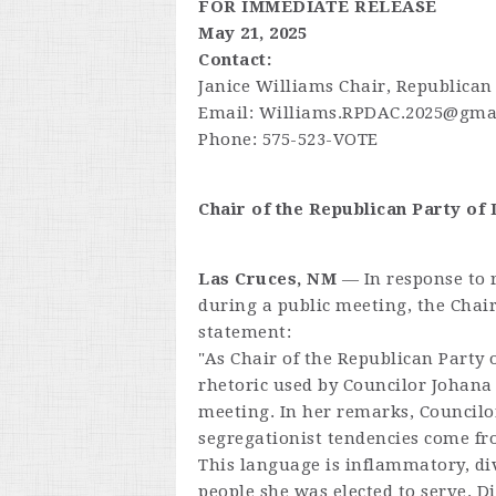
FOR IMMEDIATE RELEASE
May 21, 2025
Contact:
Janice Williams Chair, Republican
Email:
Williams.RPDAC.2025@gma
Phone: 575-523-VOTE
Chair of the Republican Party o
Las Cruces, NM
— In response to 
during a public meeting, the Chai
statement:
"As Chair of the Republican Party
rhetoric used by Councilor Johana
meeting. In her remarks, Councilo
segregationist tendencies come fr
This language is inflammatory, div
people she was elected to serve. D