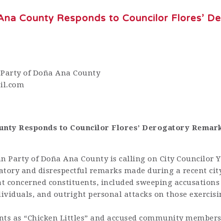
Ana County Responds to Councilor Flores’ D
 Party of Doña Ana County
il.com
ounty Responds to Councilor Flores’ Derogatory Remar
 Party of Doña Ana County is calling on City Councilor 
atory and disrespectful remarks made during a recent cit
t concerned constituents, included sweeping accusations
dividuals, and outright personal attacks on those exercisi
dents as “Chicken Littles” and accused community members