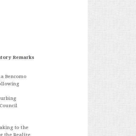
matory Remarks
ana Bencomo
ollowing
turbing
 Council
eaking to the
g the Realize