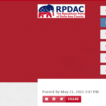
Posted by May 21, 2025 3:47 PM
SHARE