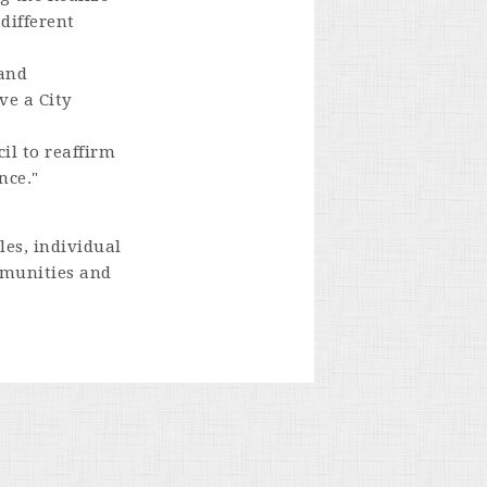
different
 and
ve a City
il to reaffirm
nce."
es, individual
mmunities and