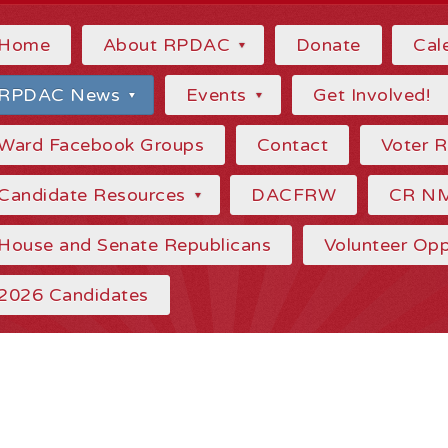
Home
About RPDAC
Donate
Cal
RPDAC News
Events
Get Involved!
Ward Facebook Groups
Contact
Voter 
Candidate Resources
DACFRW
CR N
House and Senate Republicans
Volunteer Opp
2026 Candidates