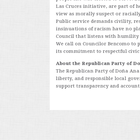
Las Cruces initiative, are part of
view as morally suspect or racially
Public service demands civility, re
insinuations of racism have no pla
Council that listens with humility 
We call on Councilor Bencomo to p
its commitment to respectful civi
About the Republican Party of D
The Republican Party of Doña Ana 
liberty, and responsible local go
support transparency and accountab