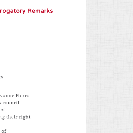
erogatory Remarks
ks
Yvonne Flores
y council
 of
ng their right
 of