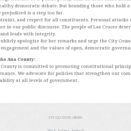
 healthy democratic debate. But branding those who hold a 
 prejudiced is a step too far.
straint, and respect for all constituents. Personal attacks
ce in our public discourse. The people of Las Cruces deser
and leads with integrity.
ublicly apologize for her remarks and urge the City Counc
c engagement and the values of open, democratic governa
oña Ana County:
County is committed to promoting constitutional principl
vernance. We advocate for policies that strengthen our co
ility at all levels of government.
575-523-VOTE (8683)
201 S. Solano, Suite D