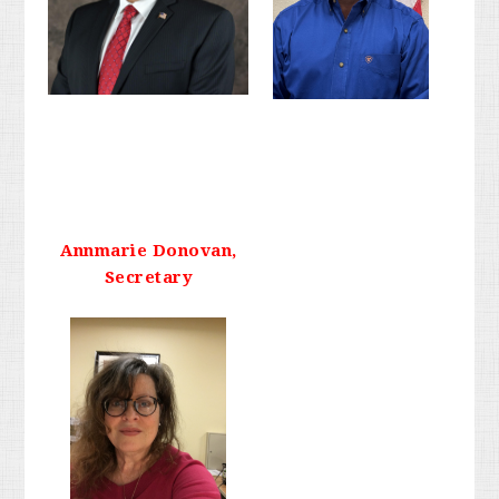
Annmarie Donovan,
Secretary