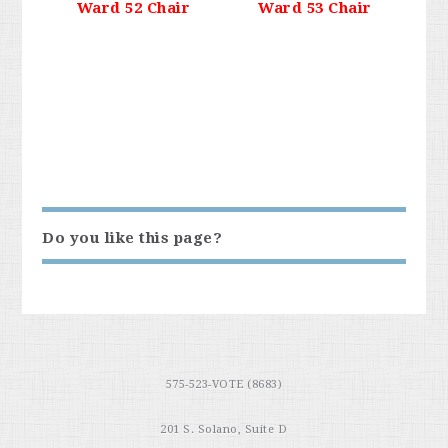
Ward 52 Chair
Ward 53 Chair
Do you like this page?
575-523-VOTE (8683)
201 S. Solano, Suite D