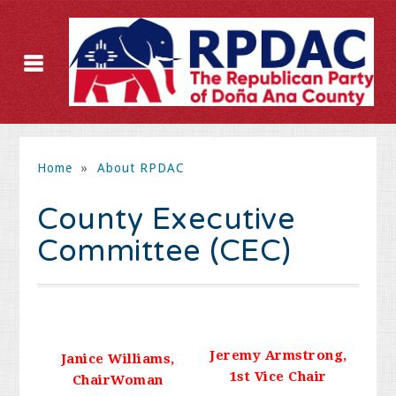
Home
»
About RPDAC
County Executive
Committee (CEC)
Jeremy Armstrong,
Janice Williams,
1st Vice Chair
ChairWoman