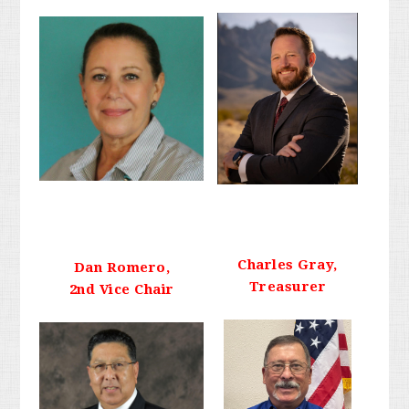
Charles Gray,
Dan Romero,
Treasurer
2nd Vice Chair