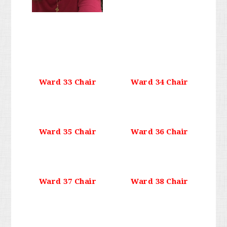
Ward 33 Chair
Ward 34 Chair
Ward 35 Chair
Ward 36 Chair
Ward 37 Chair
Ward 38 Chair