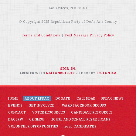
Las Cruces, NM 88001
© Copyright 2025
Republican Party of Doña Ana County
Terms and Conditions
|
Text Message Privacy Policy
SIGN IN
.
CREATED WITH
NATIONBUILDER
– THEME BY
TECTONICA
HOME
ABOUT RPDAC
DONATE
CALENDAR
RPDAC NEWS
EVENTS
GET INVOLVED!
WARD FACEBOOK GROUPS
CONTACT
VOTER RESOURCES
CANDIDATE RESOURCES
DACFRW
CR NMSU
HOUSE AND SENATE REPUBLICANS
VOLUNTEER OPPORTUNITIES
2026 CANDIDATES