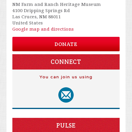
NM Farm and Ranch Heritage Museum
4100 Dripping Springs Rd
Las Cruces, NM 88011
United States
Google map and directions
DONATE
CONNECT
You can join us using
PULSE