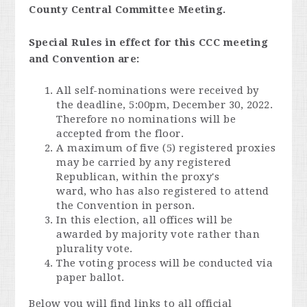
County Central Committee Meeting.
Special Rules in effect for this CCC meeting
and Convention are:
All self-nominations were received by
the deadline, 5:00pm, December 30, 2022.
Therefore no nominations will be
accepted from the floor.
A maximum of five (5) registered proxies
may be carried by any registered
Republican, within the proxy's
ward, who has also registered to attend
the Convention in person.
In this election, all offices will be
awarded by majority vote rather than
plurality vote.
The voting process will be conducted via
paper ballot.
Below you will find links to all official