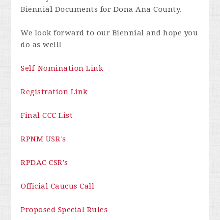
Biennial Documents for Dona Ana County.
We look forward to our Biennial and hope you
do as well!
Self-Nomination Link
Registration Link
Final CCC List
RPNM USR's
RPDAC CSR's
Official Caucus Call
Proposed Special Rules