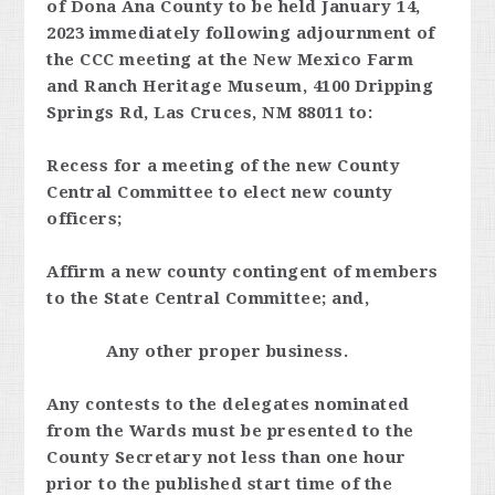
of Dona Ana County to be held January 14,
2023 immediately following adjournment of
the CCC meeting at the New Mexico Farm
and Ranch Heritage Museum, 4100 Dripping
Springs Rd, Las Cruces, NM 88011 to:
Recess for a meeting of the new County
Central Committee to elect new county
officers;
Affirm a new county contingent of members
to the State Central Committee; and,
Any other proper business.
Any contests to the delegates nominated
from the Wards must be presented to the
County Secretary not less than one hour
prior to the published start time of the