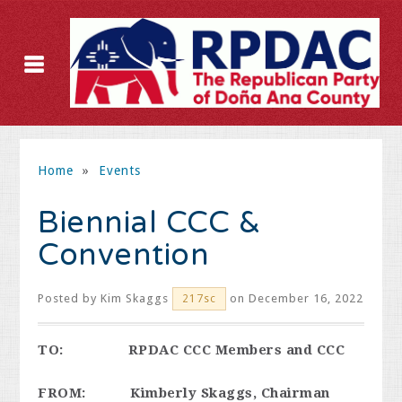
Home
»
Events
Biennial CCC &
Convention
Posted by
Kim Skaggs
on December 16, 2022
217sc
TO: RPDAC CCC Members and CCC
FROM: Kimberly Skaggs, Chairman