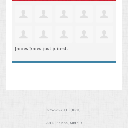
James Jones
just joined.
575-523-VOTE (8683)
201 S. Solano, Suite D