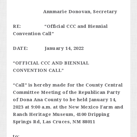
Annmarie Donovan, Secretary
RE: “Official CCC and Biennial
Convention Call”
DATE: January 14, 2022
“OFFICIAL CCC AND BIENNIAL
CONVENTION CALL”
“Call” is hereby made for the County Central
Committee Meeting of the Republican Party
of Dona Ana County to be held January 14,
2023 at 9:00 a.m. at the New Mexico Farm and
Ranch Heritage Museum, 4100 Dripping
Springs Rd, Las Cruces, NM 88011
to: