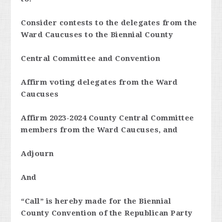
Consider contests to the delegates from the
Ward Caucuses to the Biennial County
Central Committee and Convention
Affirm voting delegates from the Ward
Caucuses
Affirm 2023-2024 County Central Committee
members from the Ward Caucuses, and
Adjourn
And
“Call” is hereby made for the Biennial
County Convention of the Republican Party