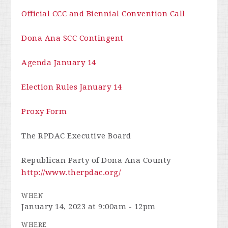
Official CCC and Biennial Convention Call
Dona Ana SCC Contingent
Agenda January 14
Election Rules January 14
Proxy Form
The RPDAC Executive Board
Republican Party of Doña Ana County
http://www.therpdac.org/
WHEN
January 14, 2023 at 9:00am - 12pm
WHERE