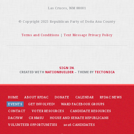
Las Cruces, NM 88001
© Copyright 2025
Republican Party of Doña Ana County
Terms and Conditions
|
Text Message Privacy Policy
SIGN IN
.
CREATED WITH
NATIONBUILDER
– THEME BY
TECTONICA
HOME
ABOUT RPDAC
DONATE
CALENDAR
RPDAC NEWS
EVENTS
GET INVOLVED!
WARD FACEBOOK GROUPS
CONTACT
VOTER RESOURCES
CANDIDATE RESOURCES
DACFRW
CR NMSU
HOUSE AND SENATE REPUBLICANS
VOLUNTEER OPPORTUNITIES
2026 CANDIDATES