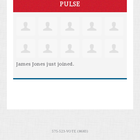
PULSE
James Jones
just joined.
575-523-VOTE (8683)