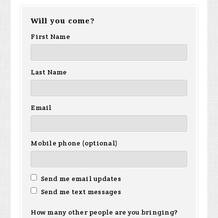
Will you come?
First Name
Last Name
Email
Mobile phone (optional)
Send me email updates
Send me text messages
How many other people are you bringing?