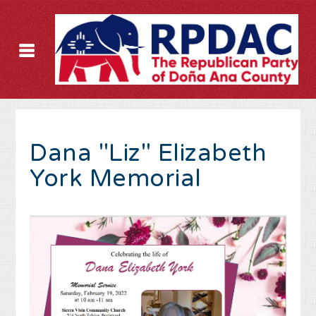
Dana "Liz" Elizabeth
York Memorial