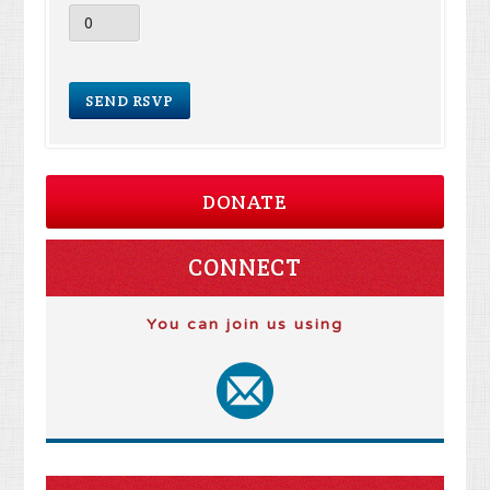
DONATE
CONNECT
You can join us using