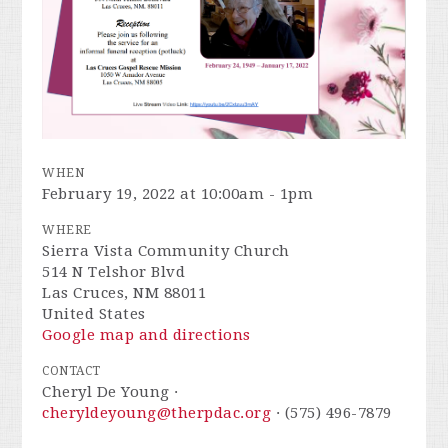
WHEN
February 19, 2022 at 10:00am - 1pm
WHERE
Sierra Vista Community Church
514 N Telshor Blvd
Las Cruces, NM 88011
United States
Google map and directions
CONTACT
Cheryl De Young ·
cheryldeyoung@therpdac.org
· (575) 496-7879