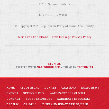
201 S. Solano, Suite D
Las Cruces, NM 88001
© Copyright 2025
Republican Party of Doña Ana County
Terms and Conditions
|
Text Message Privacy Policy
SIGN IN
.
CREATED WITH
NATIONBUILDER
– THEME BY
TECTONICA
HOME
ABOUT RPDAC
DONATE
CALENDAR
RPDAC NEWS
EVENTS
GET INVOLVED!
WARD FACEBOOK GROUPS
CONTACT
VOTER RESOURCES
CANDIDATE RESOURCES
DACFRW
CR NMSU
HOUSE AND SENATE REPUBLICANS