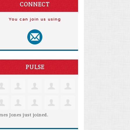
CONNECT
You can join us using
PULSE
mes Jones
just joined.