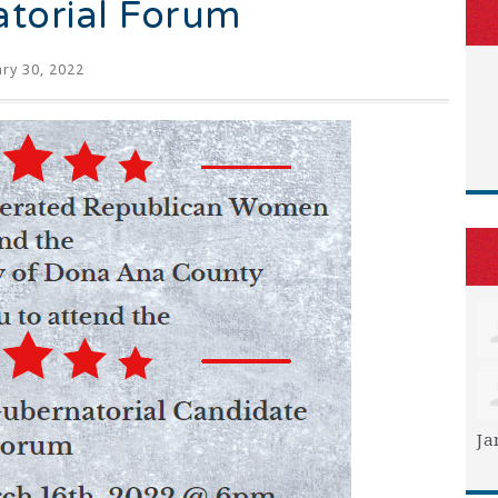
torial Forum
ry 30, 2022
Ja