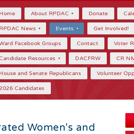
Home
About RPDAC
Donate
Cal
RPDAC News
Events
Get Involved!
Ward Facebook Groups
Contact
Voter 
Candidate Resources
DACFRW
CR N
House and Senate Republicans
Volunteer Opp
2026 Candidates
rated Women's and