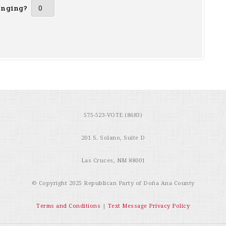
inging?
575-523-VOTE (8683)
201 S. Solano, Suite D
Las Cruces, NM 88001
© Copyright 2025
Republican Party of Doña Ana County
Terms and Conditions
|
Text Message Privacy Policy