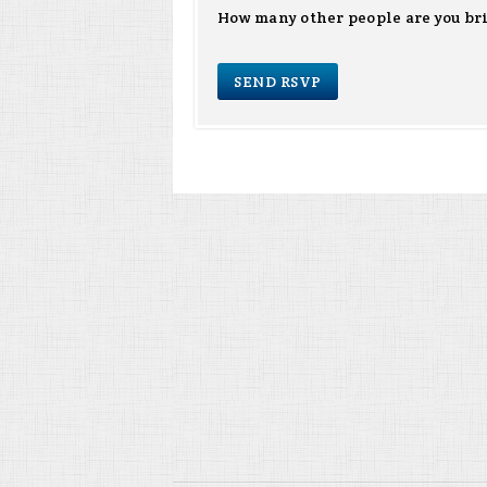
How many other people are you br