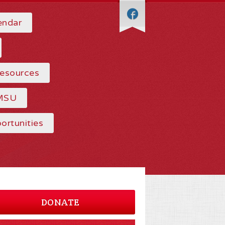
endar
Resources
MSU
ortunities
DONATE