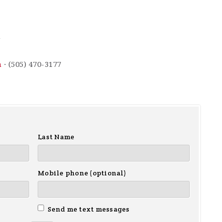
m
m
· (505) 470-3177
Last Name
Mobile phone (optional)
Send me text messages