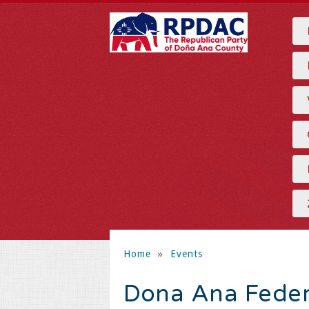
Home
»
Events
Dona Ana Fede