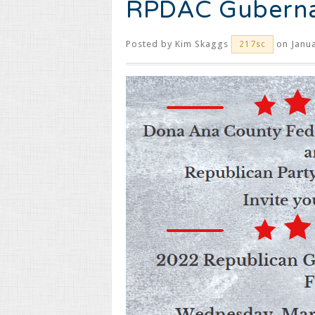
RPDAC Guberna
Posted by
Kim Skaggs
on Janua
217sc