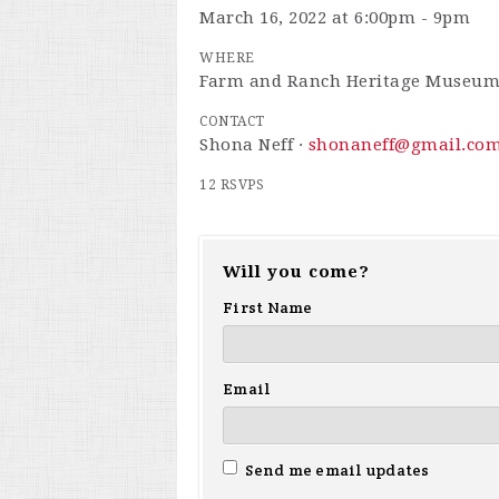
March 16, 2022 at 6:00pm - 9pm
WHERE
Farm and Ranch Heritage Museu
CONTACT
Shona Neff ·
shonaneff@gmail.co
12 RSVPS
Will you come?
First Name
Email
Send me email updates