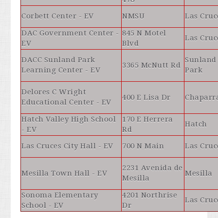
Corbett Center - EV
NMSU
Las Cruc
DAC Government Center -
845 N Motel
Las Cruc
EV
Blvd
DACC Sunland Park
Sunland
3365 McNutt Rd
Learning Center - EV
Park
Delores C Wright
400 E Lisa Dr
Chaparr
Educational Center - EV
Hatch Valley High School
170 E Herrera
Hatch
- EV
Rd
Las Cruces City Hall - EV
700 N Main
Las Cruc
2231 Avenida de
Mesilla Town Hall - EV
Mesilla
Mesilla
Sonoma Elementary
4201 Northrise
Las Cruc
School - EV
Dr