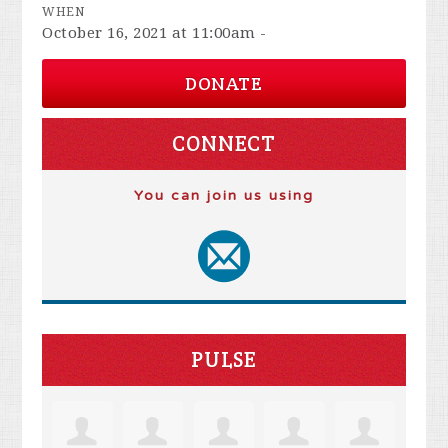
WHEN
October 16, 2021 at 11:00am -
DONATE
CONNECT
You can join us using
PULSE