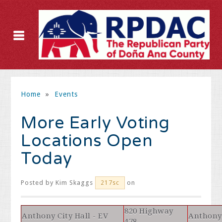
Home
»
Events
More Early Voting
Locations Open
Today
Posted by
Kim Skaggs
on
217sc
820 Highway
Anthony City Hall - EV
Anthony
478