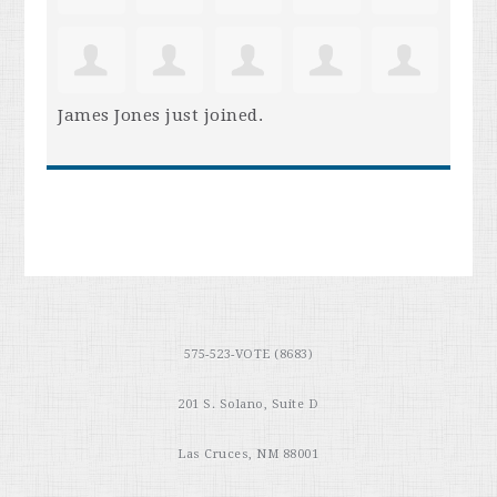
James Jones
just joined.
575-523-VOTE (8683)
201 S. Solano, Suite D
Las Cruces, NM 88001