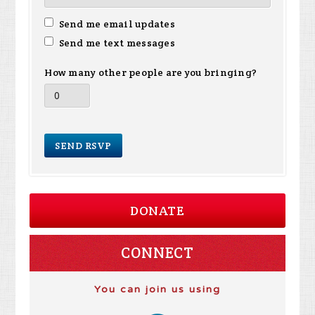
Send me email updates
Send me text messages
How many other people are you bringing?
DONATE
CONNECT
You can join us using