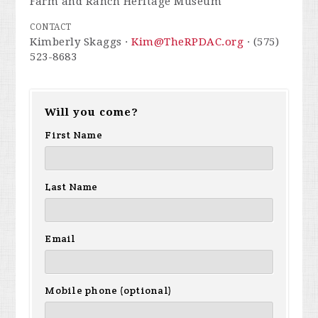
Farm and Ranch Heritage Museum
CONTACT
Kimberly Skaggs ·
Kim@TheRPDAC.org
· (575)
523-8683
Will you come?
First Name
Last Name
Email
Mobile phone (optional)