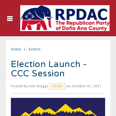
Home
»
Events
Election Launch -
CCC Session
Posted by
Kim Skaggs
on October 01, 2021
217sc