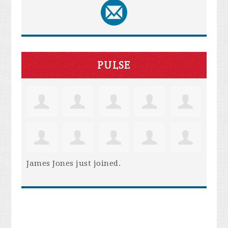
PULSE
James Jones
just joined.