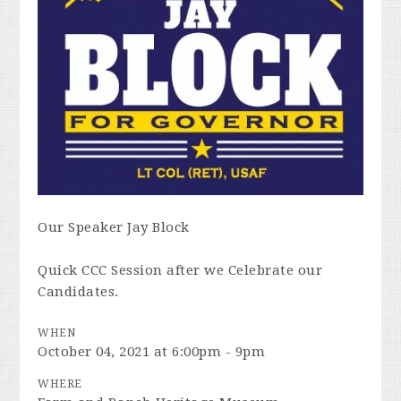
Our Speaker Jay Block
Quick CCC Session after we Celebrate our
Candidates.
WHEN
October 04, 2021 at 6:00pm - 9pm
WHERE