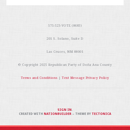
575-523-VOTE (8683)
201 S. Solano, Suite D
Las Cruces, NM 88001
© Copyright 2025
Republican Party of Doña Ana County
Terms and Conditions
|
Text Message Privacy Policy
SIGN IN
.
CREATED WITH
NATIONBUILDER
– THEME BY
TECTONICA