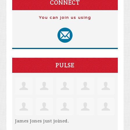
CONNECT
You can join us using
PULSE
James Jones
just joined.