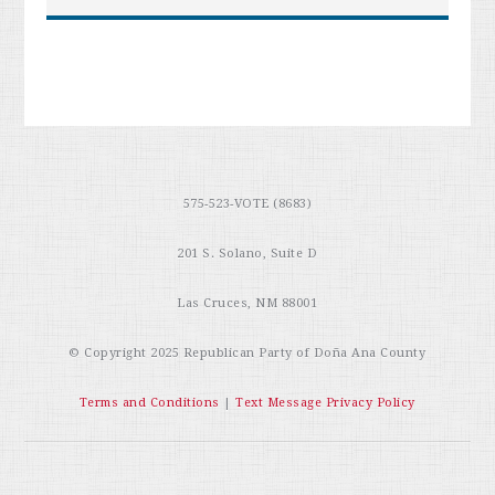
575-523-VOTE (8683)
201 S. Solano, Suite D
Las Cruces, NM 88001
© Copyright 2025
Republican Party of Doña Ana County
Terms and Conditions
|
Text Message Privacy Policy