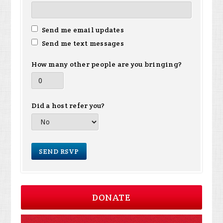
Send me email updates
Send me text messages
How many other people are you bringing?
Did a host refer you?
DONATE