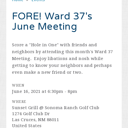
FORE! Ward 37's
June Meeting
Score a "Hole in One" with friends and
neighbors by attending this month's Ward 37
Meeting. Enjoy libations and nosh while
getting to know your neighbors and perhaps
even make a new friend or two.
WHEN
June 16, 2021 at 6:30pm - 8pm
WHERE
Sunset Grill @ Sonoma Ranch Golf Club
1274 Golf Club Dr
Las Cruces, NM 88011
United States