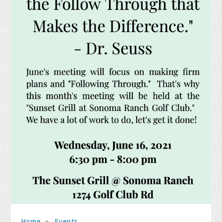
Home
»
Events