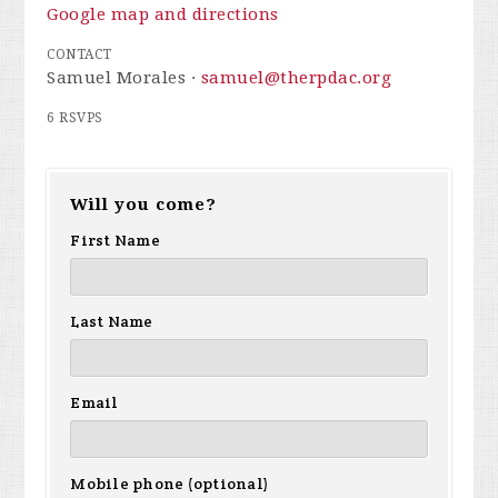
Google map and directions
CONTACT
Samuel Morales ·
samuel@therpdac.org
6 RSVPS
Will you come?
First Name
Last Name
Email
Mobile phone (optional)