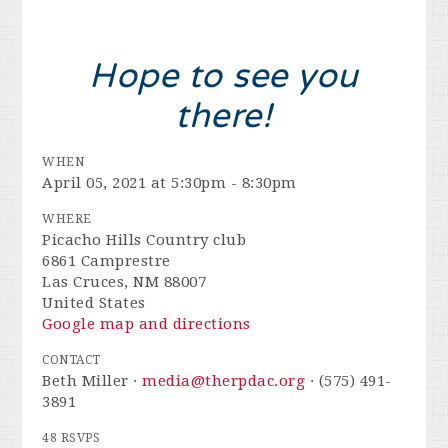
Hope to see you
there!
WHEN
April 05, 2021 at 5:30pm - 8:30pm
WHERE
Picacho Hills Country club
6861 Camprestre
Las Cruces, NM 88007
United States
Google map and directions
CONTACT
Beth Miller ·
media@therpdac.org
· (575) 491-
3891
48 RSVPS