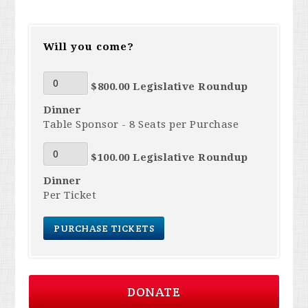
Will you come?
$800.00 Legislative Roundup
Dinner
Table Sponsor - 8 Seats per Purchase
$100.00 Legislative Roundup
Dinner
Per Ticket
DONATE