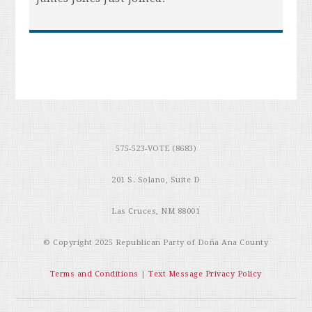
575-523-VOTE (8683)
201 S. Solano, Suite D
Las Cruces, NM 88001
© Copyright 2025
Republican Party of Doña Ana County
Terms and Conditions
|
Text Message Privacy Policy