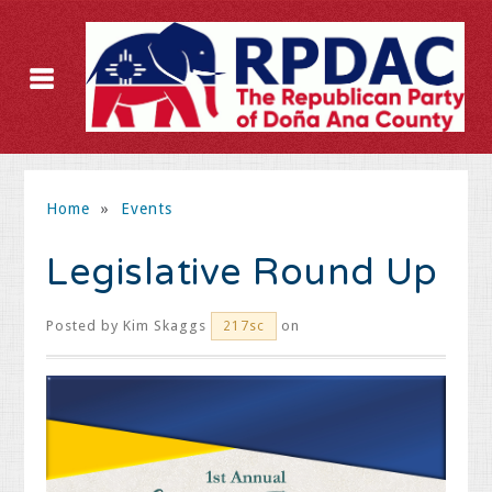
Home
»
Events
Legislative Round Up
Posted by
Kim Skaggs
on
217sc