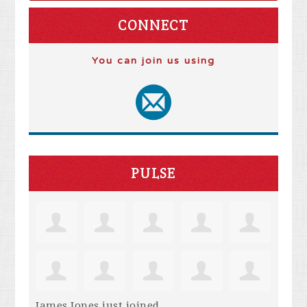
CONNECT
You can join us using
PULSE
James Jones
just joined.