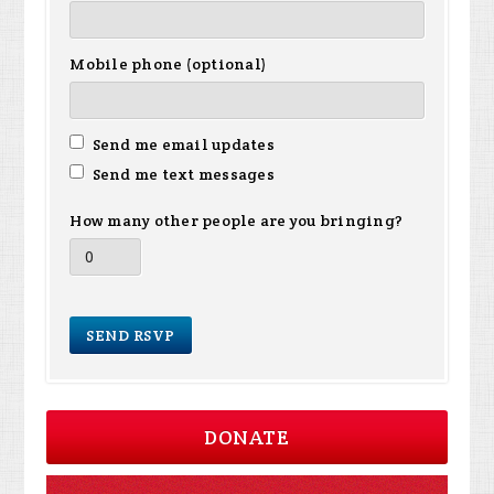
Mobile phone (optional)
Send me email updates
Send me text messages
How many other people are you bringing?
DONATE