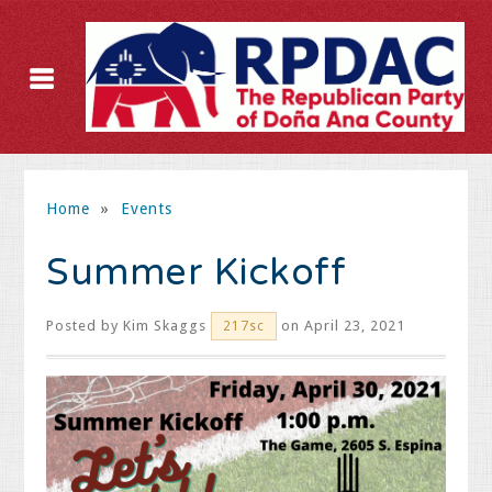
Home
»
Events
Summer Kickoff
Posted by
Kim Skaggs
on April 23, 2021
217sc