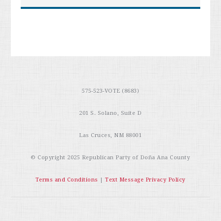
575-523-VOTE (8683)
201 S. Solano, Suite D
Las Cruces, NM 88001
© Copyright 2025
Republican Party of Doña Ana County
Terms and Conditions
|
Text Message Privacy Policy