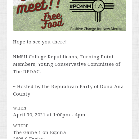
Hope to see you there!
NMSU College Republicans, Turning Point
Members, Young Conservative Committee of
The RPDAC.
~ Hosted by the Republican Party of Dona Ana
County
WHEN
April 30, 2021 at 1:00pm - 4pm
WHERE
The Game 1 on Espina
2605 S Espina