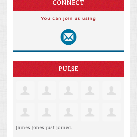
CONNECT
You can join us using
PULSE
James Jones
just joined.