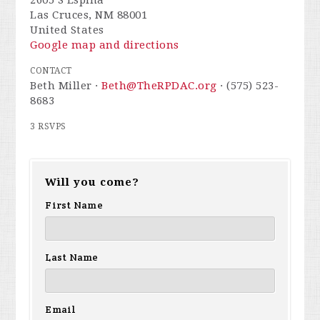
Las Cruces, NM 88001
United States
Google map and directions
CONTACT
Beth Miller ·
Beth@TheRPDAC.org
· (575) 523-
8683
3 RSVPS
Will you come?
First Name
Last Name
Email